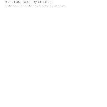
reach out to us by email at
calpolydanceteam.slo@gmail.com
.
To REGISTER: Click HERE