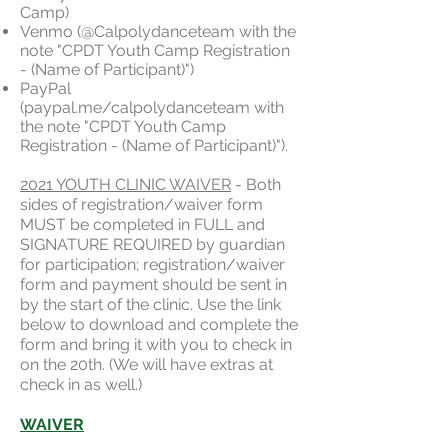
Camp)
Venmo (@Calpolydanceteam with the
note "CPDT Youth Camp Registration
- (Name of Participant)")
PayPal
(paypal.me/calpolydanceteam with
the note "CPDT Youth Camp
Registration - (Name of Participant)").
2021 YOUTH CLINIC WAIVER
- Both
sides of registration/waiver form
MUST be completed in FULL and
SIGNATURE REQUIRED by guardian
for participation; registration/waiver
form and payment should be sent in
by the start of the clinic. Use the link
below to download and complete the
form and bring it with you to check in
on the 20th. (We will have extras at
check in as well.)
WAIVER