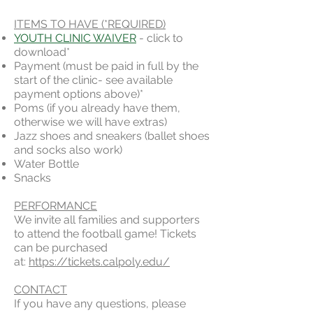
ITEMS TO HAVE (*REQUIRED)
YOUTH CLINIC WAIVER
- click to
download*
Payment (must be paid in full by the
start of the clinic- see available
payment options above)*
Poms (if you already have them,
otherwise we will have extras)
Jazz shoes and sneakers (ballet shoes
and socks also work)
Water Bottle
Snacks
PERFORMANCE
We invite all families and supporters
to attend the football game! Tickets
can be purchased
at:
https://tickets.calpoly.edu/
CONTACT
If you have any questions, please