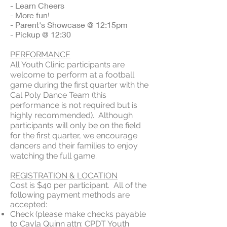
- Learn Cheers
- More fun!
- Parent's Showcase @ 12:15pm
- Pickup @ 12:30
PERFORMANCE
All Youth Clinic participants are
welcome to perform at a football
game during the first quarter with the
Cal Poly Dance Team (this
performance is not required but is
highly recommended). Although
participants will only be on the field
for the first quarter, we encourage
dancers and their families to enjoy
watching the full game.
REGISTRATION & LOCATION
Cost is $40 per participant. All of the
following payment methods are
accepted:​
Check (please make checks payable
to Cayla Quinn attn: CPDT Youth