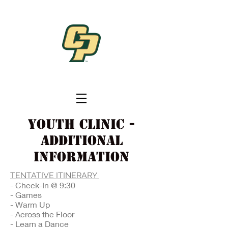
Youth Clinic -
additional
information
TENTATIVE ITINERARY
- Check-In @ 9:30
- Games
- Warm Up
- Across the Floor
- Learn a Dance