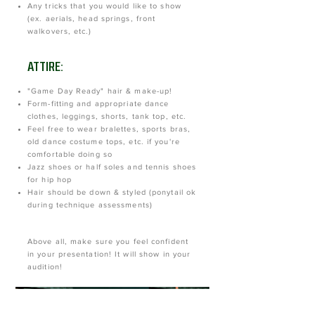
Any tricks that you would like to show
(ex. aerials, head springs, front
walkovers, etc.)
ATTIRE:
"Game Day Ready" hair & make-up!
Form-fitting and appropriate dance
clothes, leggings, shorts, tank top, etc.
Feel free to wear bralettes, sports bras,
old dance costume tops, etc. if you're
comfortable doing so
Jazz shoes or half soles and tennis shoes
for hip hop
Hair should be down & styled (ponytail ok
during technique assessments)
Above all, make sure you feel confident
in your presentation! It will show in your
audition!