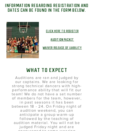
INFORMATION REGARDING REGISTRATION AND
DATES CAN BE FOUND IN THE FORM BELOW.
CLICK HERE TO REGISTER
AUDITION PACKET
WAIVER RELEASE OF LIABILITY
WHAT TO EXPECT
Auditions are ran and judged by
our captains. We are looking for
strong technical dancers with high-
performance ability that will fit our
team! We do not have a set number
of members for the team, however,
in past seasons it has been
between 18 - 24. On Friday night of
audition weekend, you can
anticipate a group warm-up
followed by the teaching of
audition material. You will not be
judged Friday night and are
encouraged to come wearing