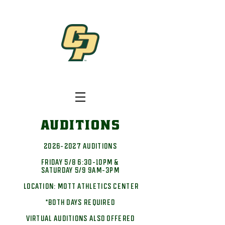
AUDITIONS
2026-2027
AUDITIONS
FRIDAY 5/8 6:30-10PM &
SATURDAY 5/9 9AM-3PM
LOCATION: MOTT ATHLETICS CENTER
*BOTH DAYS REQUIRED
VIRTUAL AUDITIONS ALSO OFFERED