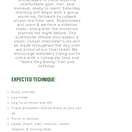
comfortable gear, hair, and
makeup, ready to learn! Saturday
morning will begin with a group
warm-up, followed by judged
across the floor sets. Auditionees
will learn & perform a sideline
cheer, along with the materials
learned the night before. The
auditionee should also expect a
small, casual interview! Cuts will
be made throughout the day until
we arrive at our final team! We
encourage members trying out to
come with a collegiate look and
"Game Day Ready" hair and
makeup.
EXPECTED TECHNIQUE:
Kicks and tilts
Leg holds
Leg turns (front and tilt)
Triple pirouettes and as many as you can
do
Turns in second
Leaps (front, side, reverse, switch,
calypso, & turning disk)